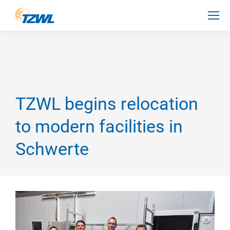
TZWL begins relocation
to modern facilities in
Schwerte