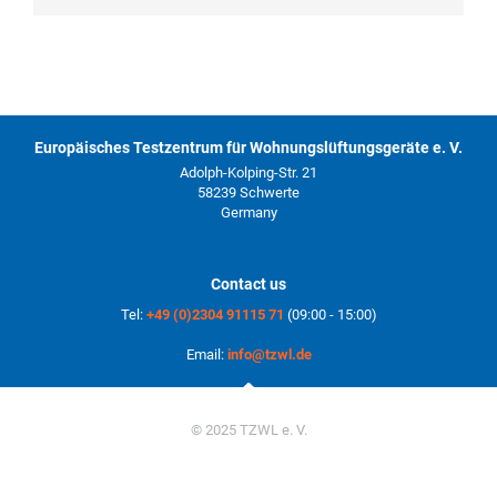
Europäisches Testzentrum für Wohnungslüftungsgeräte e. V.
Adolph-Kolping-Str. 21
58239 Schwerte
Germany
Contact us
Tel:
+49 (0)2304 91115 71
(09:00 - 15:00)
Email:
info@tzwl.de
© 2025 TZWL e. V.