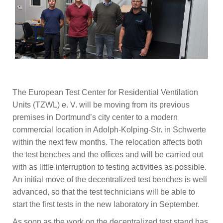
The European Test Center for Residential Ventilation
Units (TZWL) e. V. will be moving from its previous
premises in Dortmund’s city center to a modern
commercial location in Adolph-Kolping-Str. in Schwerte
within the next few months. The relocation affects both
the test benches and the offices and will be carried out
with as little interruption to testing activities as possible.
An initial move of the decentralized test benches is well
advanced, so that the test technicians will be able to
start the first tests in the new laboratory in September.
As soon as the work on the decentralized test stand has