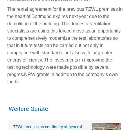
The rental agreement for the previous TZWL premises in
the heart of Dortmund expires next year due to the
demolition of the building. The domestic ventilation
specialists are using this forced move as an opportunity
to comprehensively modernize the test laboratories so
that in future tests can be carried out not only in
compliance with standards, but also with far greater
energy efficiency. The investments in improving the
testing technology were made possible by several
progres.NRW grants in addition to the company’s own
funds.
Weitere Geräte
TZWL focuses on continuity at general