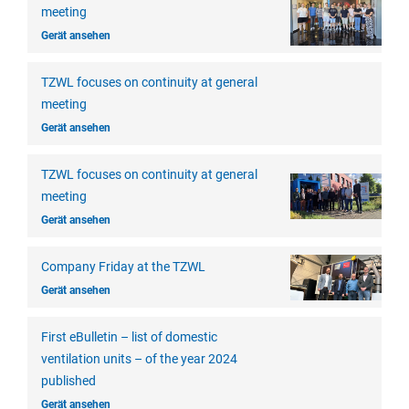
meeting
Gerät ansehen
TZWL focuses on continuity at general
meeting
Gerät ansehen
TZWL focuses on continuity at general
meeting
Gerät ansehen
Company Friday at the TZWL
Gerät ansehen
First eBulletin – list of domestic
ventilation units – of the year 2024
published
Gerät ansehen