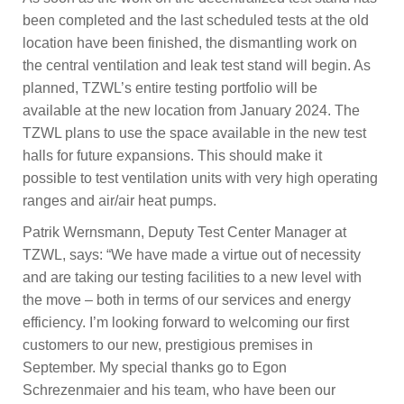
been completed and the last scheduled tests at the old
location have been finished, the dismantling work on
the central ventilation and leak test stand will begin. As
planned, TZWL’s entire testing portfolio will be
available at the new location from January 2024. The
TZWL plans to use the space available in the new test
halls for future expansions. This should make it
possible to test ventilation units with very high operating
ranges and air/air heat pumps.
Patrik Wernsmann, Deputy Test Center Manager at
TZWL, says: “We have made a virtue out of necessity
and are taking our testing facilities to a new level with
the move – both in terms of our services and energy
efficiency. I’m looking forward to welcoming our first
customers to our new, prestigious premises in
September. My special thanks go to Egon
Schrezenmaier and his team, who have been our