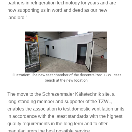
partners in refrigeration technology for years and are
now supporting us in word and deed as our new
landlord.”
Illustration: The new test chamber of the decentralized TZWL test
bench at the new location
The move to the Schrezenmaier Kältetechnik site, a
long-standing member and supporter of the TZWL,
enables the association to test domestic ventilation units
in accordance with the latest standards with the highest
quality requirements in the long term and to offer
manufacturers the best possible service.